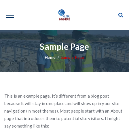
Sample Page
Home
/
Sample Page
This is an example page. It’s different from a blog post
because it will stay in one place and will show up in your site
navigation (in most themes). Most people start with an About
page that introduces them to potential site visitors. It might
say something like this: