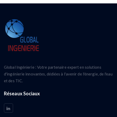
Global Ingénierie : Votre partenaire expert en solutions
d'ingénierie innovantes, dédiées à l'avenir de l'énergie, de l'eau
et des TIC.
Réseaux Sociaux