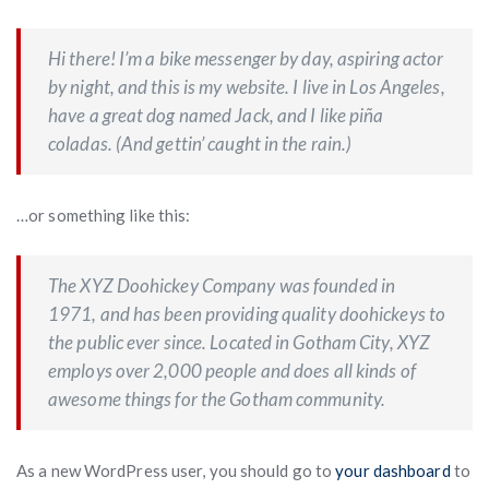
Hi there! I’m a bike messenger by day, aspiring actor
by night, and this is my website. I live in Los Angeles,
have a great dog named Jack, and I like piña
coladas. (And gettin’ caught in the rain.)
…or something like this:
The XYZ Doohickey Company was founded in
1971, and has been providing quality doohickeys to
the public ever since. Located in Gotham City, XYZ
employs over 2,000 people and does all kinds of
awesome things for the Gotham community.
As a new WordPress user, you should go to
your dashboard
to