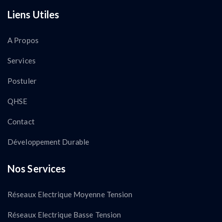
Liens Utiles
A Propos
Services
Postuler
QHSE
Contact
Développement Durable
Nos Services
Réseaux Electrique Moyenne Tension
Réseaux Electrique Basse Tension