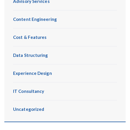
Advisory Services
Content Engineering
Cost & Features
Data Structuring
Experience Design
IT Consultancy
Uncategorized