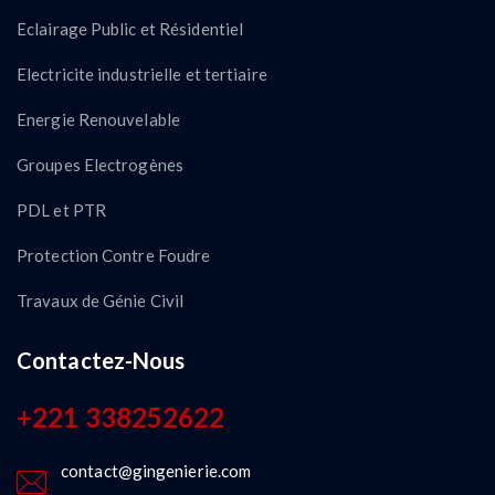
Eclairage Public et Résidentiel
Electricite industrielle et tertiaire
Energie Renouvelable
Groupes Electrogènes
PDL et PTR
Protection Contre Foudre
Travaux de Génie Civil
Contactez-Nous
+221 338252622
contact@gingenierie.com