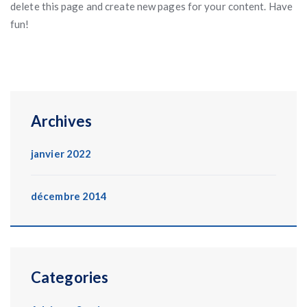
delete this page and create new pages for your content. Have
fun!
Archives
janvier 2022
décembre 2014
Categories