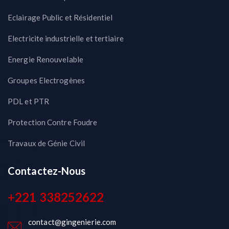
Eclairage Public et Résidentiel
Electricite industrielle et tertiaire
Energie Renouvelable
Groupes Electrogènes
PDL et PTR
Protection Contre Foudre
Travaux de Génie Civil
Contactez-Nous
+221 338252622
contact@gingenierie.com