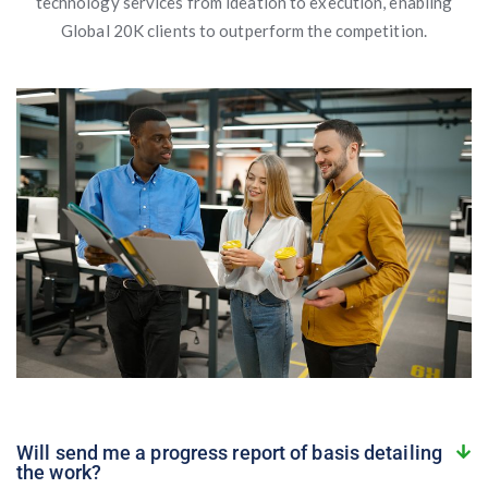
technology services from ideation to execution, enabling
Global 20K clients to outperform the competition.
Will send me a progress report of basis detailing
the work?