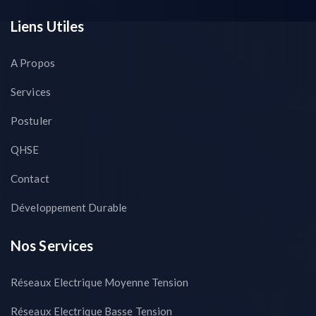
Liens Utiles
A Propos
Services
Postuler
QHSE
Contact
Développement Durable
Nos Services
Réseaux Electrique Moyenne Tension
Réseaux Electrique Basse Tension