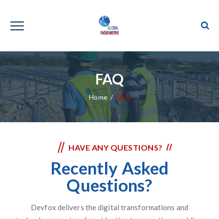
FAQ
Home
/
FAQ
HAVE ANY QUESTIONS?
Recently Asked
Questions?
Devfox delivers the digital transformations and