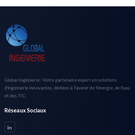
Global Ingénierie : Votre partenaire expert en solutions
d'ingénierie innovantes, dédiées à l'avenir de l'énergie, de l'eau
et des TIC.
Réseaux Sociaux