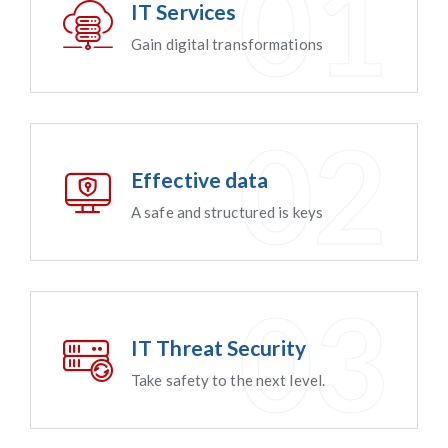
IT Services
Gain digital transformations
Effective data
A safe and structured is keys
IT Threat Security
Take safety to the next level.