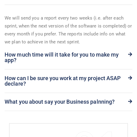
We will send you a report every two weeks (i.e. after each
sprint, when the next version of the software is completed) or
every month if you prefer. The reports include info on what
we plan to achieve in the next sprint.
How much time will it take for you to make my
app?
How can I be sure you work at my project ASAP
declare?
What you about say your Business palnning?